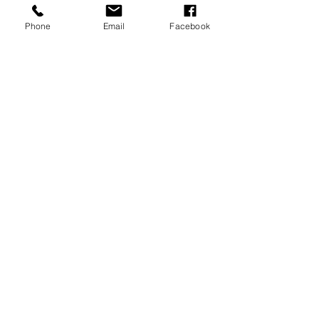
Phone
Email
Facebook