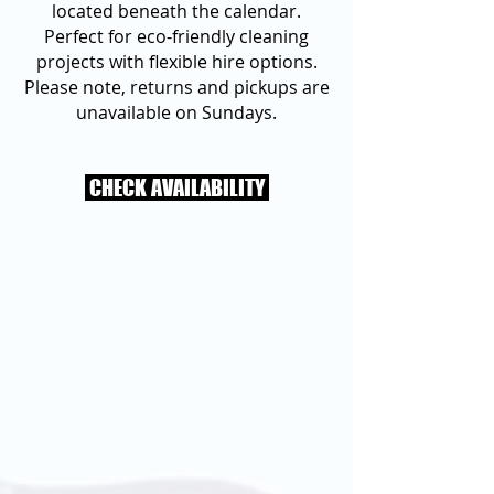
located beneath the calendar.
Perfect for eco-friendly cleaning
projects with flexible hire options.
Please note, returns and pickups are
unavailable on Sundays.
CHECK AVAILABILITY