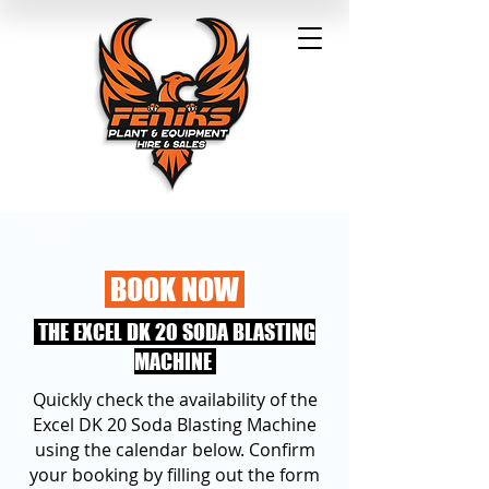
BOOK NOW
THE EXCEL DK 20 SODA BLASTING
MACHINE
Quickly check the availability of the
Excel DK 20 Soda Blasting Machine
using the calendar below. Confirm
your booking by filling out the form