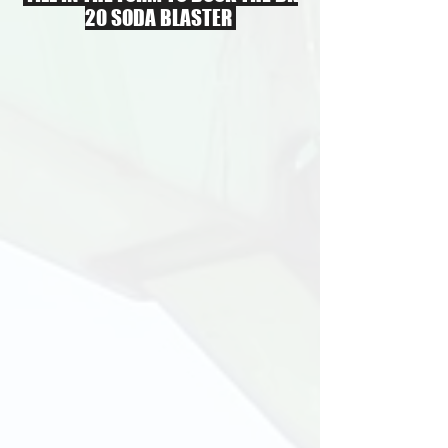
20 SODA BLASTER