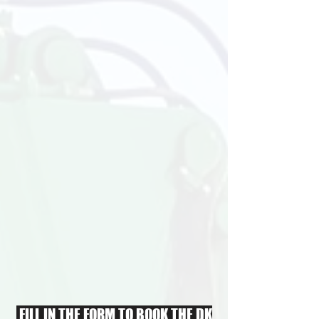
FILL IN THE FORM TO BOOK THE DK