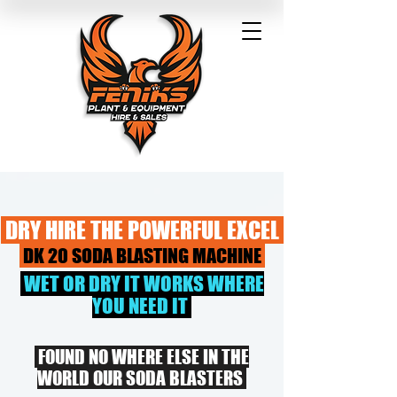
DRY HIRE THE POWERFUL EXCEL
DK 20 SODA BLASTING MACHINE
WET OR DRY IT WORKS WHERE
YOU NEED IT
FOUND NO WHERE ELSE IN THE
WORLD OUR SODA BLASTERS