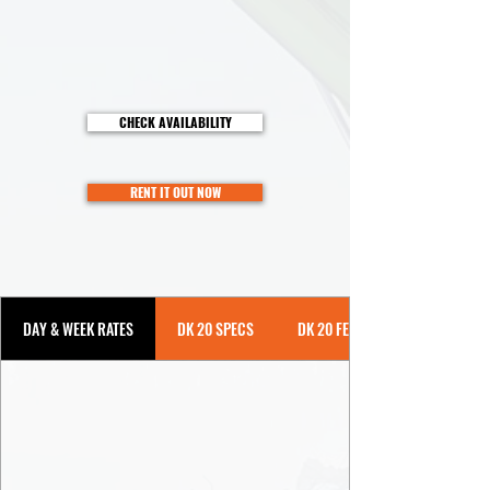
CHECK AVAILABILITY
RENT IT OUT NOW
DAY & WEEK RATES
DK 20 SPECS
DK 20 FEATURES