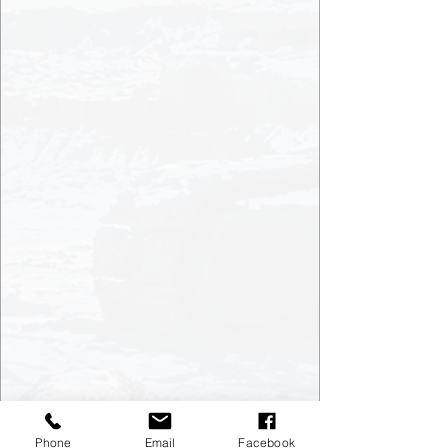
Phone
Email
Facebook