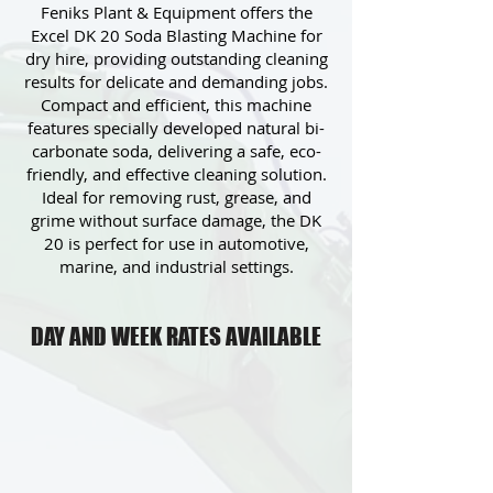
Feniks Plant & Equipment offers the
Excel DK 20 Soda Blasting Machine for
dry hire, providing outstanding cleaning
results for delicate and demanding jobs.
Compact and efficient, this machine
features specially developed natural bi-
carbonate soda, delivering a safe, eco-
friendly, and effective cleaning solution.
Ideal for removing rust, grease, and
grime without surface damage, the DK
20 is perfect for use in automotive,
marine, and industrial settings.
DAY AND WEEK RATES AVAILABLE